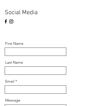
Social Media
First Name
Last Name
Email
Message