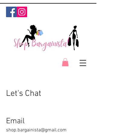
Let's Chat
Email
shop.bargainista@gmail.com