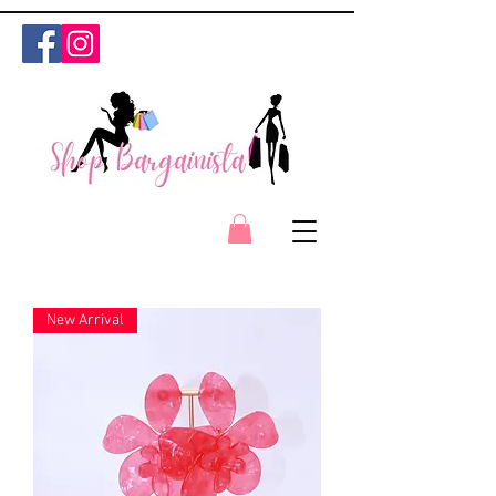
New Arrival