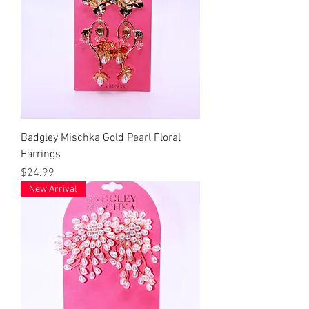
Badgley Mischka Gold Pearl Floral
Earrings
Price
$24.99
New Arrival