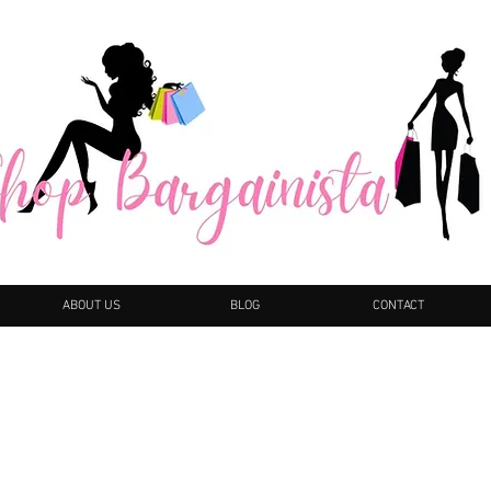
ABOUT US
BLOG
CONTACT