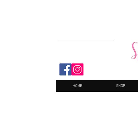
HOME
SHOP