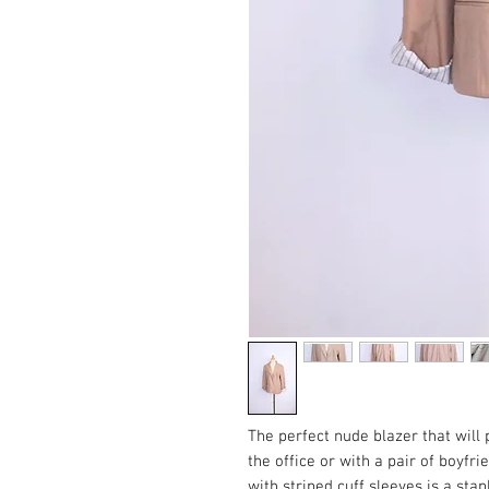
The perfect nude blazer that will 
the office or with a pair of boyfr
with striped cuff sleeves is a stap