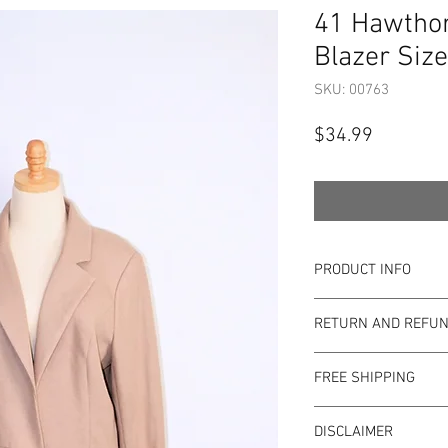
41 Hawthor
Blazer Size
SKU: 00763
Price
$34.99
PRODUCT INFO
Item Details:
RETURN AND REFUN
Brand:
41 Hawtho
Color:
Tan
Shop Bargainista en
Material:
71% Pol
FREE SHIPPING
the most details o
Measurements:
to the condition of 
This item qualifies f
Size:
XL
pre-loved. Since Sho
DISCLAIMER
Condition: