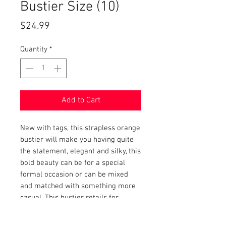
Bustier Size (10)
Price
$24.99
Quantity
*
Add to Cart
New with tags, this strapless orange
bustier will make you having quite
the statement, elegant and silky, this
bold beauty can be for a special
formal occasion or can be mixed
and matched with something more
casual. This bustier retails for
$69.00