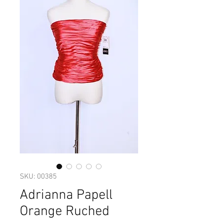
SKU: 00385
Adrianna Papell
Orange Ruched