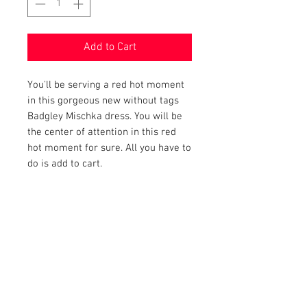
Add to Cart
You'll be serving a red hot moment
in this gorgeous new without tags
Badgley Mischka dress. You will be
the center of attention in this red
hot moment for sure. All you have to
do is add to cart.
PRODUCT INFO
Item Details:
RETURN AND REFUND POLICY
Brand:
Badgley Mischka
Color:
Red
Shop Bargainista ensures we have
Material:
98% Polyester, 2%
FREE SHIPPING
supplied you with the most details
Spandex
on your items from measurements
This item qualifies for free shipping