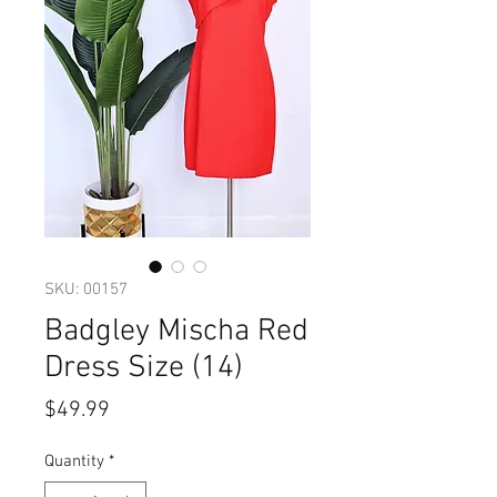
SKU: 00157
Badgley Mischa Red
Dress Size (14)
Price
$49.99
Quantity
*