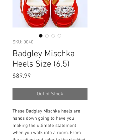
SKU: 0040
Badgley Mischka
Heels Size (6.5)
Price
$89.99
Out of Stock
These Badgley Mischka heels are
hands down going to have you
making the ultimate statement
when you walk into a room. From