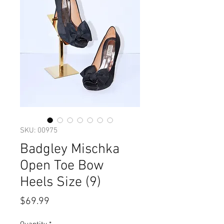
SKU: 00975
Badgley Mischka
Open Toe Bow
Heels Size (9)
Price
$69.99