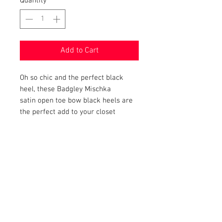
Quantity
*
Add to Cart
Oh so chic and the perfect black
heel, these Badgley Mischka
satin open toe bow black heels are
the perfect add to your closet
PRODUCT INFO
Item Details:
RETURN AND REFUND POLICY
Brand: Badgley Mischka Heels
Color: Black