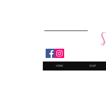
HOME
SHOP