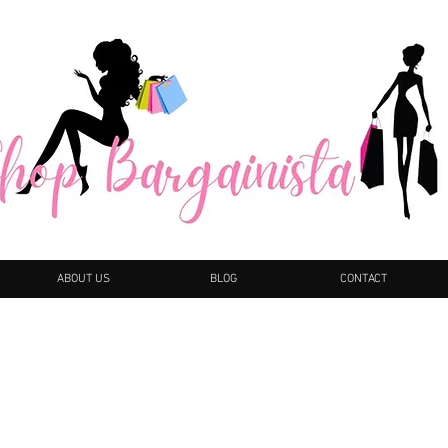
ABOUT US
BLOG
CONTACT