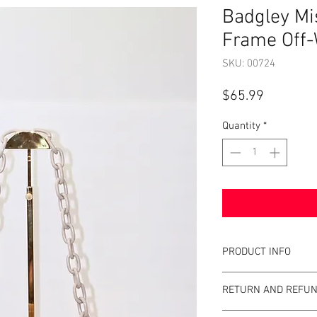
Badgley M
Frame Off-
SKU: 00724
Price
$65.99
Quantity
*
PRODUCT INFO
Item Details:
RETURN AND REFUN
Brand:
Badgley M
Color:
Off-white