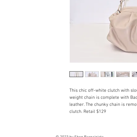
This chic off-white clutch with sl
weight chain is complete with Ba
leather. The chunky chain is remov
clutch. Retail $129