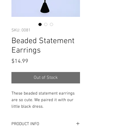
SKU: 0081
Beaded Statement
Earrings
Price
$14.99
Out of Stock
These beaded statement earrings
are so cute. We paired it with our
little black dress.
PRODUCT INFO