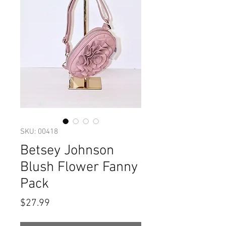
SKU: 00418
Betsey Johnson
Blush Flower Fanny
Pack
Price
$27.99