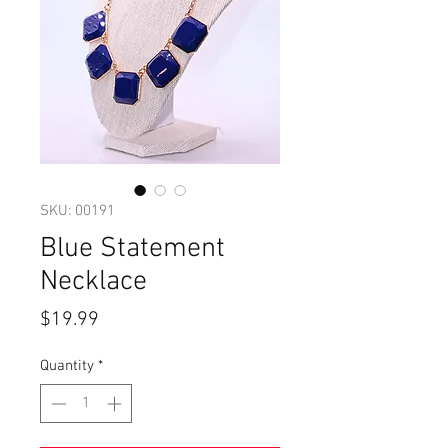
SKU: 00191
Blue Statement
Necklace
Price
$19.99
Quantity
*