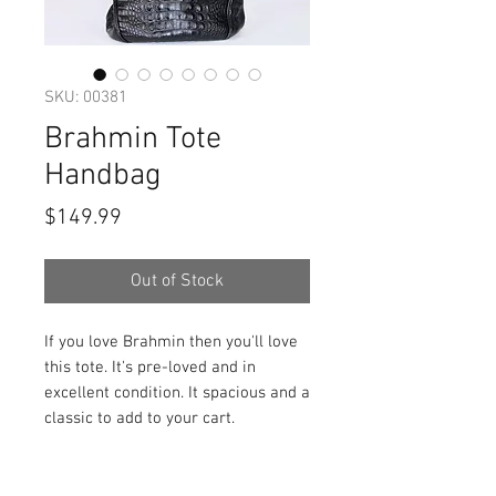
SKU: 00381
Brahmin Tote
Handbag
Price
$149.99
Out of Stock
If you love Brahmin then you'll love
this tote. It's pre-loved and in
excellent condition. It spacious and a
classic to add to your cart.