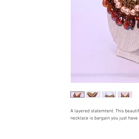
A layered statemtent. This beaut
necklace is bargain you just have 