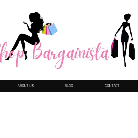
ABOUT US
BLOG
CONTACT