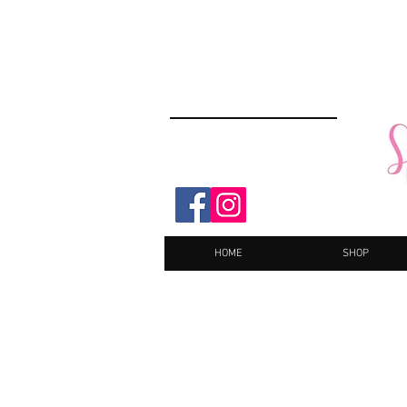
HOME
SHOP