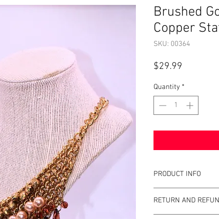
Brushed Go
Copper Sta
SKU: 00364
Price
$29.99
Quantity
*
PRODUCT INFO
Item Details:
RETURN AND REFUN
Brand:
Unbrande
Color:
Copper, Br