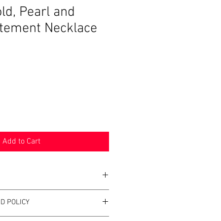
ld, Pearl and
tement Necklace
Add to Cart
D POLICY
d
ushed Gold