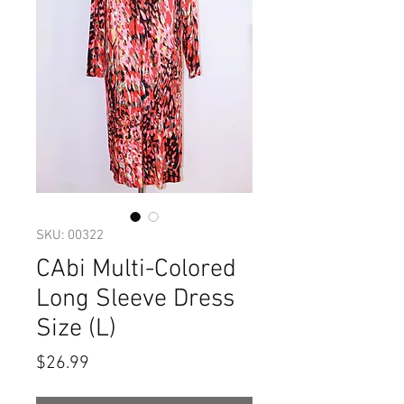
SKU: 00322
CAbi Multi-Colored
Long Sleeve Dress
Size (L)
Price
$26.99