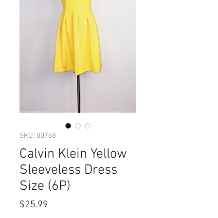
SKU: 00768
Calvin Klein Yellow
Sleeveless Dress
Size (6P)
Price
$25.99