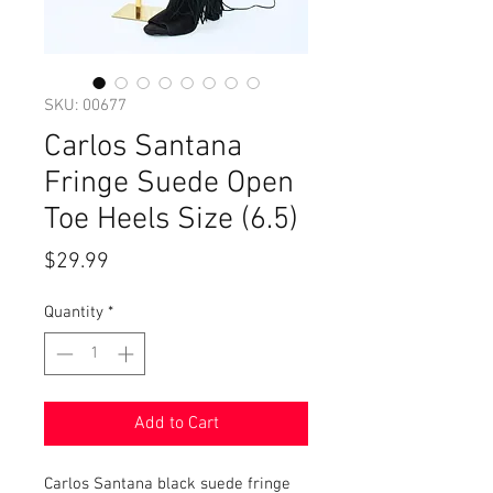
SKU: 00677
Carlos Santana
Fringe Suede Open
Toe Heels Size (6.5)
Price
$29.99
Quantity
*
Add to Cart
Carlos Santana black suede fringe