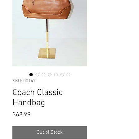
SKU: 00147
Coach Classic
Handbag
Price
$68.99
Out of Stock