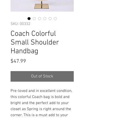
SKU: 00332
Coach Colorful
Small Shoulder
Handbag
Price
$47.99
Out of Stock
Pre-loved and in excellent condtion,
this colorful Coach bag is bold and
bright and the perfect add to your
closet as Spring is right around the
corner. This is a must add to your