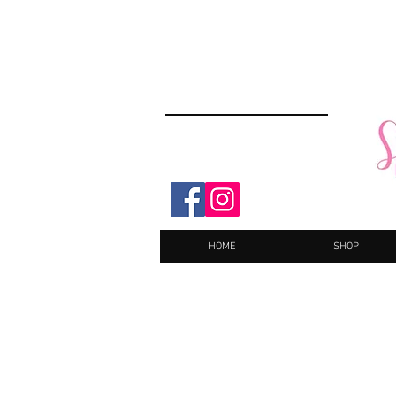
HOME
SHOP