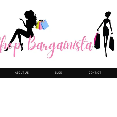
ABOUT US
BLOG
CONTACT