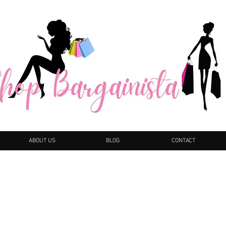
ABOUT US
BLOG
CONTACT