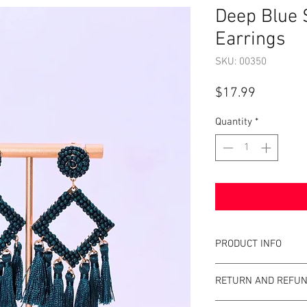
Deep Blue 
Earrings
SKU: 00350
Price
$17.99
Quantity
*
PRODUCT INFO
Item Details:
RETURN AND REFUN
Brand:
Unbrande
Color:
Blue