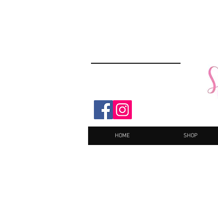
HOME
SHOP