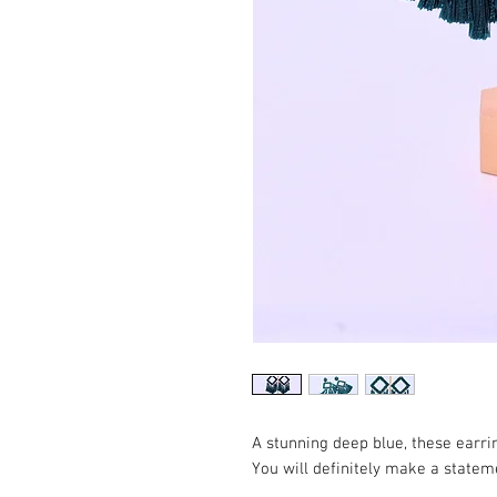
A stunning deep blue, these earrin
You will definitely make a statem