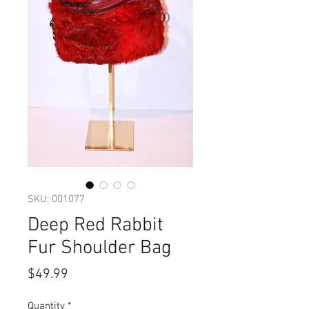
SKU: 001077
Deep Red Rabbit
Fur Shoulder Bag
Price
$49.99
Quantity
*