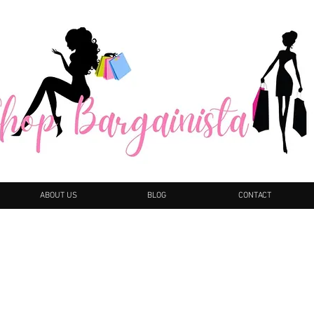
ABOUT US
BLOG
CONTACT