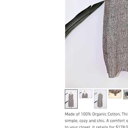
Made of 100% Organic Cotton, This 
simple, cozy and chic. A comfort si
to your closet. It retails for $178.