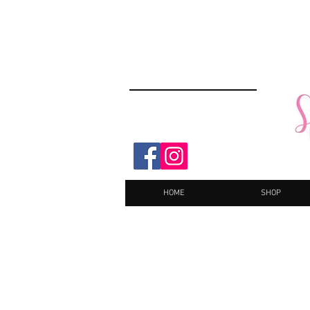
HOME
SHOP