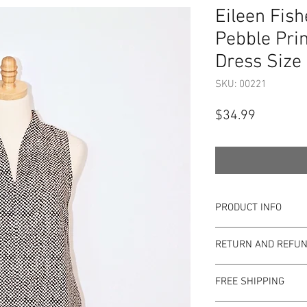
Eileen Fish
Pebble Prin
Dress Size 
SKU: 00221
Price
$34.99
PRODUCT INFO
Item Details:
RETURN AND REFUN
Brand:
Eileen Fis
Color:
Black and 
Shop Bargainista en
Material:
100% Co
FREE SHIPPING
the most details o
Measurements:
to the condition of 