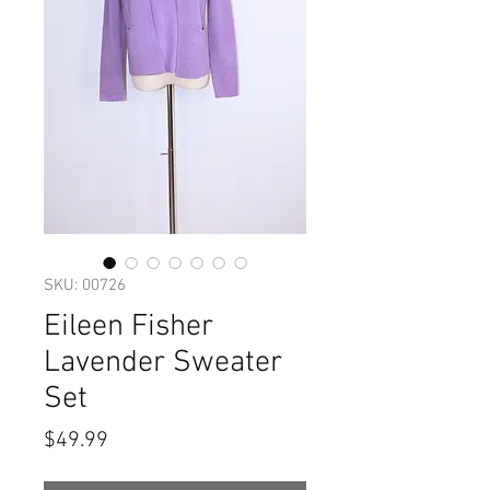
SKU: 00726
Eileen Fisher
Lavender Sweater
Set
Price
$49.99