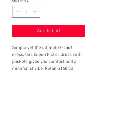
Quantity
*
Add to Cart
Simple yet the ultimate t-shirt
dress, this Eileen Fisher dress with
pockets gives you comfort and a
minimalist vibe. Retail $168.00
PRODUCT INFO
Item Details:
RETURN AND REFUND POLICY
Brand:
Eileen Fisher
Color:
Navy
Shop Bargainista ensures we have
Style:
Dress
FREE SHIPPING
supplied you with the most details
Measurements:
on your items from measurements
This item qualifies for free shipping.
Size:
S
to the condition of your item