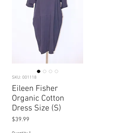
SKU: 001118
Eileen Fisher
Organic Cotton
Dress Size (S)
Price
$39.99