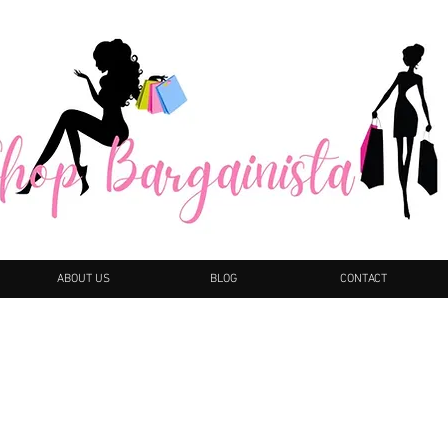
ABOUT US
BLOG
CONTACT