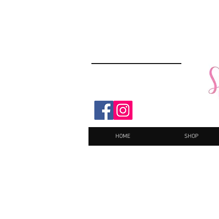
HOME
SHOP