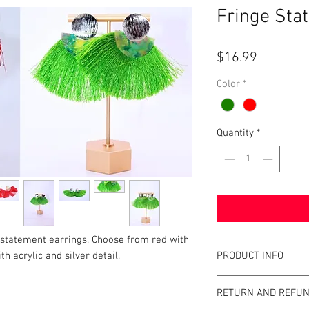
Fringe Sta
Price
$16.99
Color
*
Quantity
*
 statement earrings. Choose from red with
PRODUCT INFO
th acrylic and silver detail.
Item Details:
RETURN AND REFUN
Brand:
Unbrande