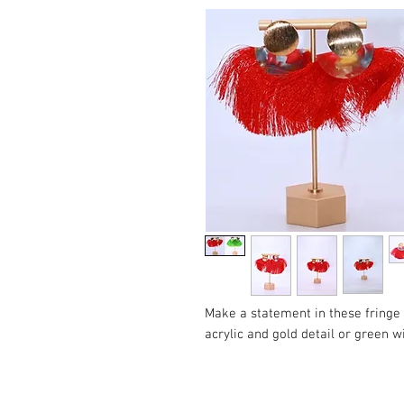
Make a statement in these fringe
acrylic and gold detail or green wi