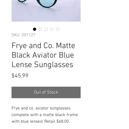
SKU: 001127
Frye and Co. Matte
Black Aviator Blue
Lense Sunglasses
Price
$45.99
Out of Stock
Frye and co. aviator sunglasses
complete with a matte black frame
with blue lenses! Retail $68.00.