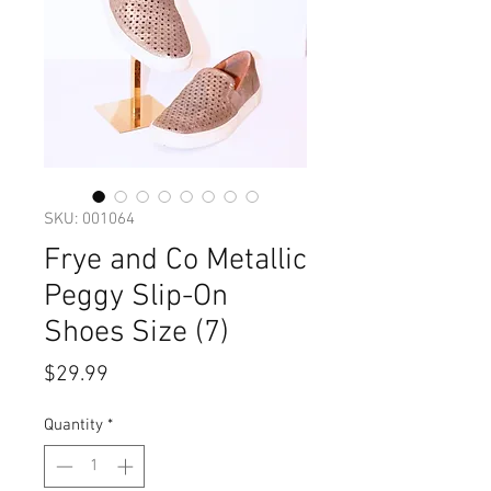
SKU: 001064
Frye and Co Metallic
Peggy Slip-On
Shoes Size (7)
Price
$29.99
Quantity
*