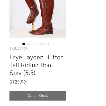
SKU: 00709
Frye Jayden Button
Tall Riding Boot
Size (8.5)
Price
$129.99
Out of Stock