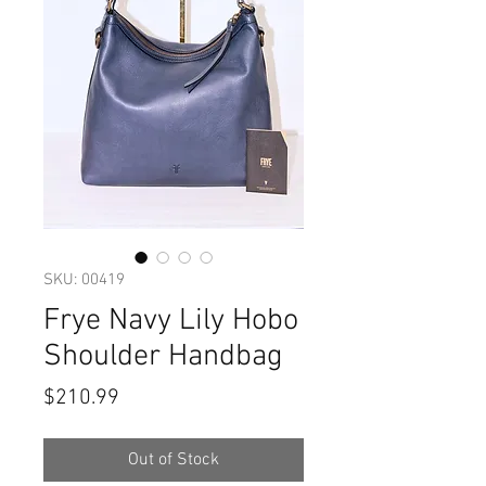
SKU: 00419
Frye Navy Lily Hobo
Shoulder Handbag
Price
$210.99
Out of Stock