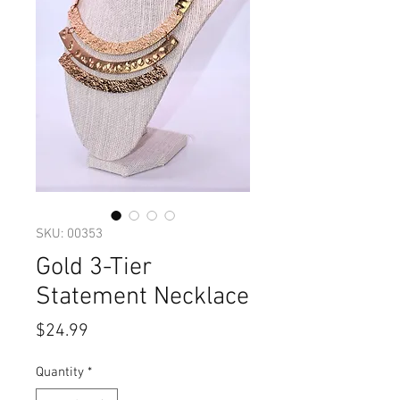
SKU: 00353
Gold 3-Tier
Statement Necklace
Price
$24.99
Quantity
*