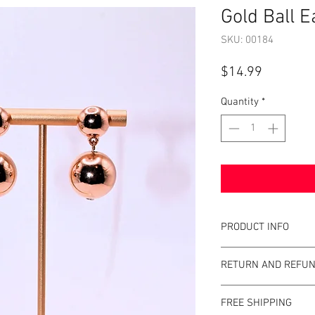
Gold Ball E
SKU: 00184
Price
$14.99
Quantity
*
PRODUCT INFO
Item Details:
RETURN AND REFUN
Brand:
Unbrande
Color:
Gold
Shop Bargainista en
Measurements:
FREE SHIPPING
the most details o