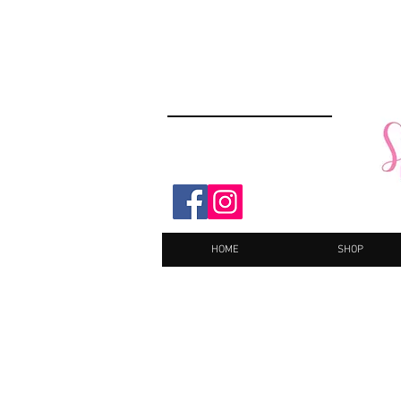
HOME
SHOP