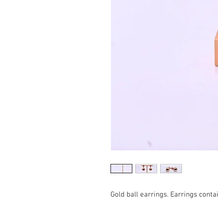
Gold ball earrings. Earrings contai