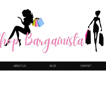
ABOUT US
BLOG
CONTACT