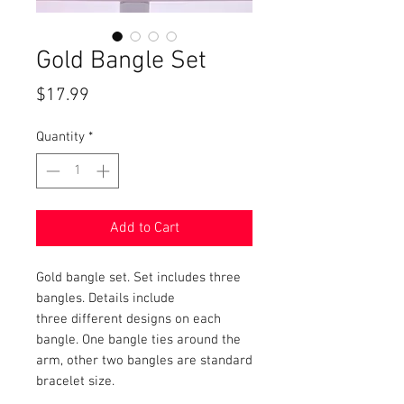
Gold Bangle Set
Price
$17.99
Quantity
*
Add to Cart
Gold bangle set. Set includes three
bangles. Details include
three different designs on each
bangle. One bangle ties around the
arm, other two bangles are standard
bracelet size.