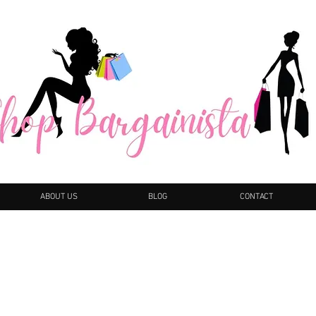
ABOUT US
BLOG
CONTACT