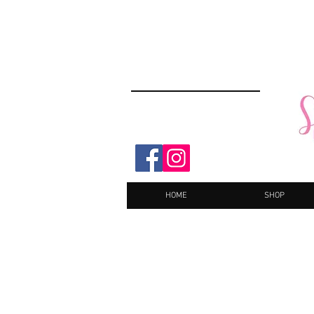
HOME
SHOP