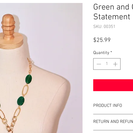
Green and 
Statement 
SKU: 00351
Price
$25.99
Quantity
*
PRODUCT INFO
Item Details:
RETURN AND REFUN
Brand:
Unbrande
Color:
Gold and G