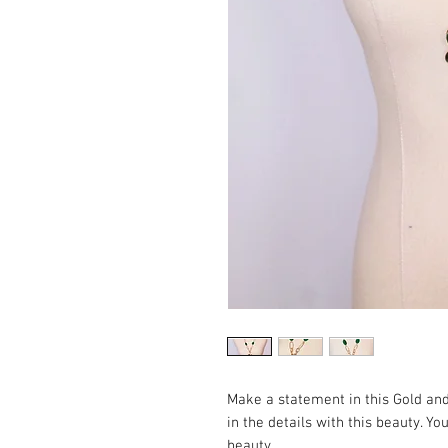
Make a statement in this Gold an
in the details with this beauty. Y
beauty.