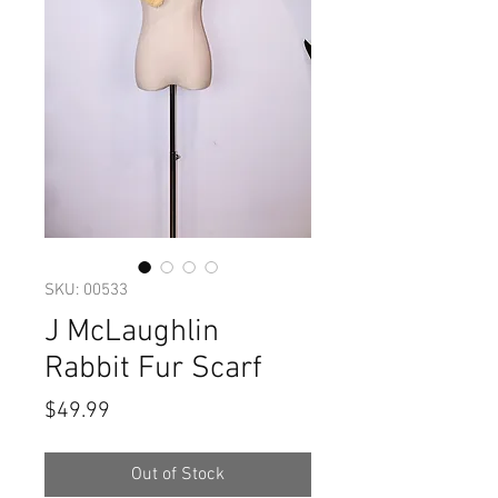
SKU: 00533
J McLaughlin
Rabbit Fur Scarf
Price
$49.99
Out of Stock