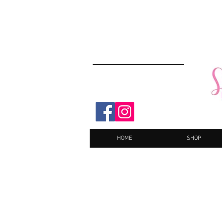
HOME
SHOP