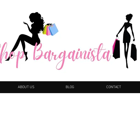
ABOUT US
BLOG
CONTACT