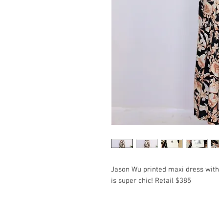
Jason Wu printed maxi dress with
is super chic! Retail $385