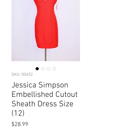
SKU: 00452
Jessica Simpson
Embellished Cutout
Sheath Dress Size
(12)
Price
$28.99