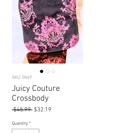
SKU: 0049
Juicy Couture
Crossbody
Regular
Sale
 $45.99 
$32.19
Price
Price
Quantity
*