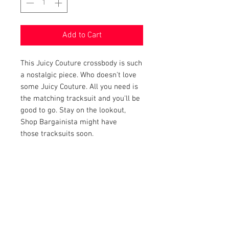
Add to Cart
This Juicy Couture crossbody is such
a nostalgic piece. Who doesn't love
some Juicy Couture. All you need is
the matching tracksuit and you'll be
good to go. Stay on the lookout,
Shop Bargainista might have
those tracksuits soon.
PRODUCT INFO
Item Details:
RETURN AND REFUND POLICY
Brand:
Juicy Couture
Color:
Navy and Pink
Shop Bargainista ensures we have
Material:
Velvet
FREE SHIPPING
supplied you with the most details