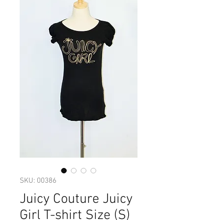
SKU: 00386
Juicy Couture Juicy
Girl T-shirt Size (S)