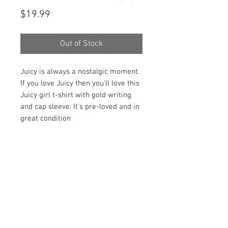
Price
$19.99
Out of Stock
Juicy is always a nostalgic moment.
If you love Juicy then you'll love this
Juicy girl t-shirt with gold writing
and cap sleeve. It's pre-loved and in
great condition
PRODUCT INFO
Item Details:
RETURN AND REFUND POLICY
Brand:
Juicy Couture
Color:
Black and Gold
Shop Bargainista ensures we have
Material:
100% Cotton
FREE SHIPPING
supplied you with the most details
Measurements:
on your items from measurements
This item qualifies for free shipping
Size:
S