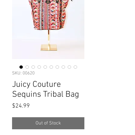
SKU: 00620
Juicy Couture
Sequins Tribal Bag
Price
$24.99
Out of Stock