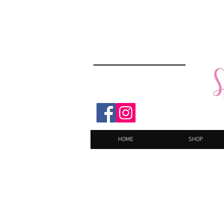
HOME
SHOP