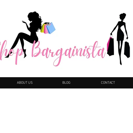
ABOUT US
BLOG
CONTACT