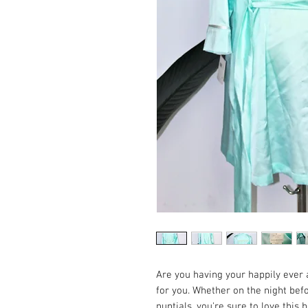
Are you having your happily ever 
for you. Whether on the night bef
nuptials, you're sure to love this b