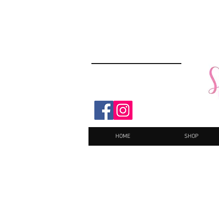
HOME
SHOP