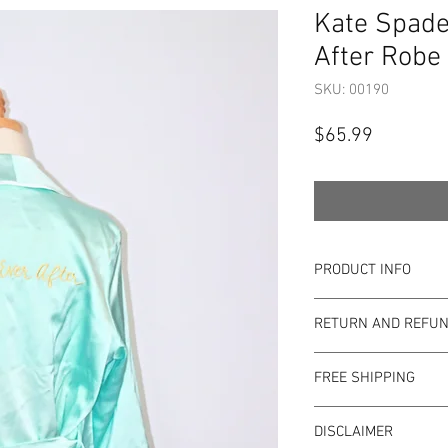
Kate Spade
After Robe 
SKU: 00190
Price
$65.99
PRODUCT INFO
Item Details:
RETURN AND REFUN
Brand:
Kate Spa
Color:
Tiffany Blu
Shop Bargainista en
Material:
100% Po
FREE SHIPPING
the most details o
Measurements:
to the condition of 
This item qualifies f
Size:
XS/S
pre-loved. Since Sho
DISCLAIMER
Condition: