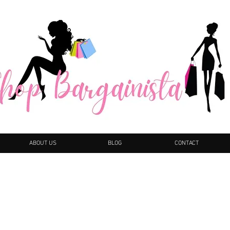
ABOUT US
BLOG
CONTACT