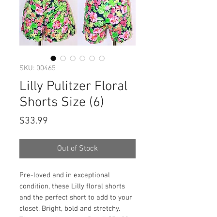
SKU: 00465
Lilly Pulitzer Floral
Shorts Size (6)
Price
$33.99
Out of Stock
Pre-loved and in exceptional
condition, these Lilly floral shorts
and the perfect short to add to your
closet. Bright, bold and stretchy.