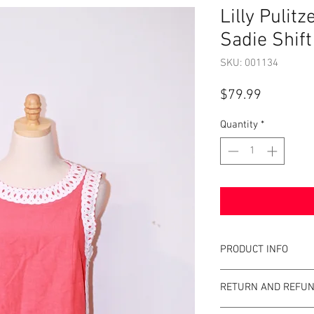
Lilly Pulit
Sadie Shif
SKU: 001134
Price
$79.99
Quantity
*
PRODUCT INFO
Item Details:
RETURN AND REFUN
Brand:
Lilly Pulit
Color:
Mizner Red