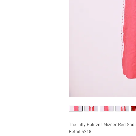
The Lilly Pulitzer Mizner Red Sadi
Retail $218