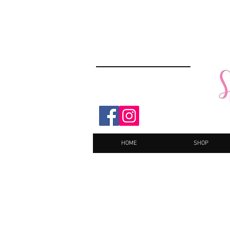
HOME
SHOP