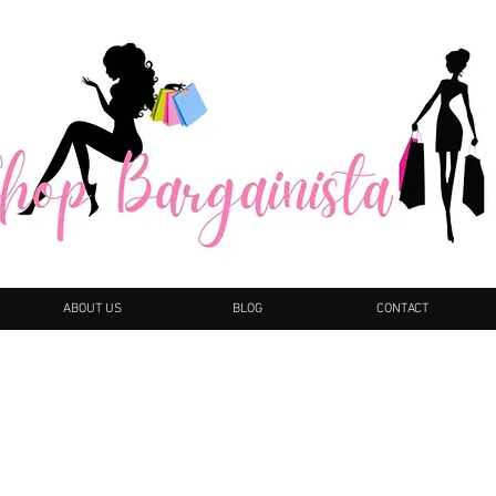
ABOUT US
BLOG
CONTACT