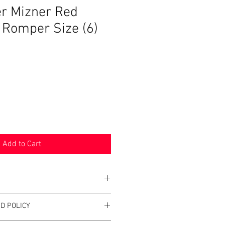
zer Mizner Red
t Romper Size (6)
Add to Cart
D POLICY
zer