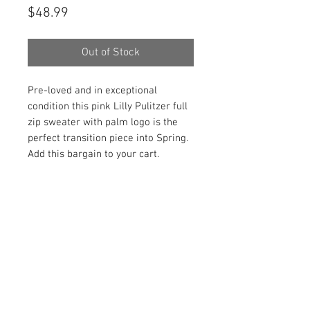
Price
$48.99
Out of Stock
Pre-loved and in exceptional
condition this pink Lilly Pulitzer full
zip sweater with palm logo is the
perfect transition piece into Spring.
Add this bargain to your cart.
PRODUCT INFO
Item Details:
RETURN AND REFUND POLICY
Brand:
Lilly Pulitzer
Color:
Pink
Shop Bargainista ensures we have
Material:
97% Cotton, 3% Nylong,
FREE SHIPPING
supplied you with the most details
1% Spandex
on your items from measurements
This item qualifies for free shipping
Style:
Full Zip Sweater
to the condition of your item
DISCLAIMER