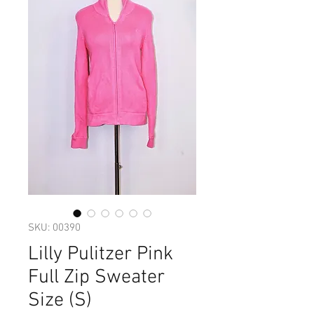
SKU: 00390
Lilly Pulitzer Pink
Full Zip Sweater
Size (S)