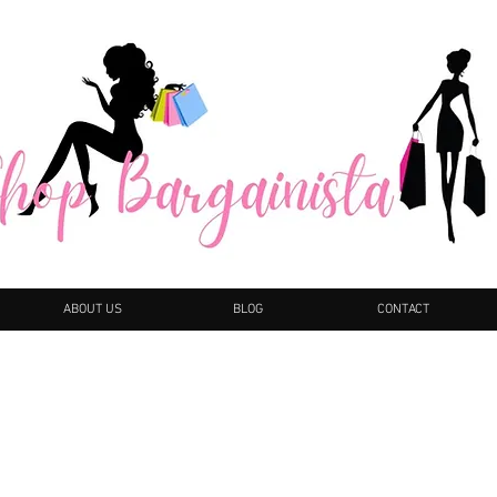
ABOUT US
BLOG
CONTACT