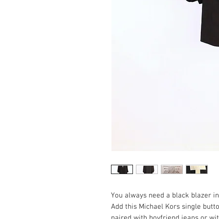
You always need a black blazer in 
Add this Michael Kors single butt
paired with boyfriend jeans or wit