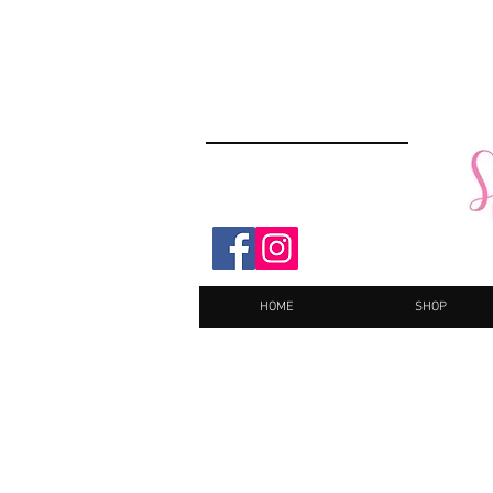
HOME
SHOP