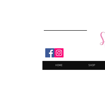
HOME
SHOP