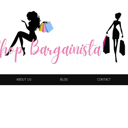
ABOUT US
BLOG
CONTACT