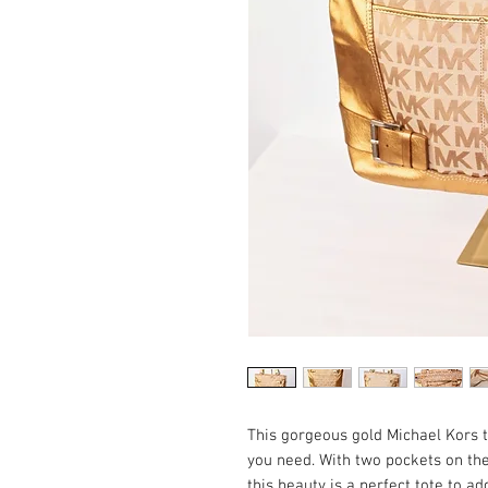
This gorgeous gold Michael Kors to
you need. With two pockets on the f
this beauty is a perfect tote to ad