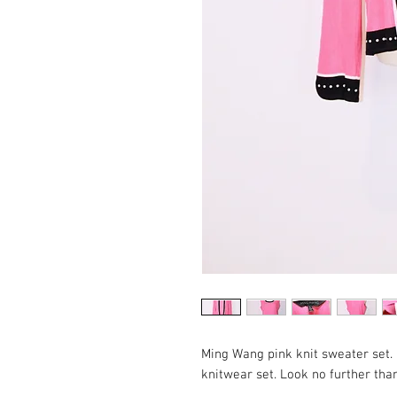
Ming Wang pink knit sweater set. 
knitwear set. Look no further th