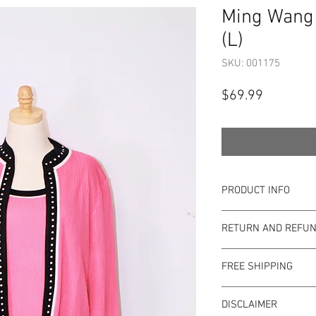
Ming Wang 
(L)
SKU: 001175
Price
$69.99
PRODUCT INFO
Item Details:
RETURN AND REFUN
Brand:
Ming Wan
Color:
Pink
Shop Bargainista en
Style:
Sweater Se
FREE SHIPPING
the most details o
Measurements:
to the condition of 
This item qualifies f
Size:
L
pre-loved. Since Sho
DISCLAIMER
Condition: