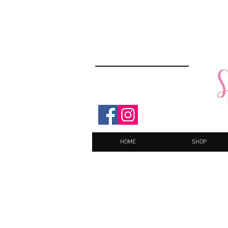
HOME
SHOP