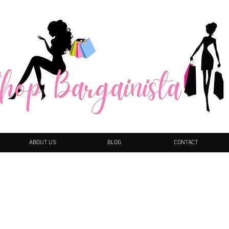
ABOUT US
BLOG
CONTACT