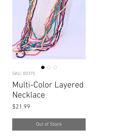
SKU: 00375
Multi-Color Layered
Necklace
Price
$21.99
Out of Stock