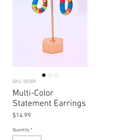
SKU: 00308
Multi-Color
Statement Earrings
Price
$14.99
Quantity
*