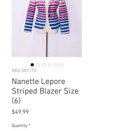
SKU: 001173
Nanette Lepore
Striped Blazer Size
(6)
Price
$49.99
Quantity
*